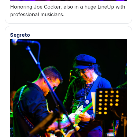
Honoring Joe Cocker, also in a huge LineUp with
professional musicians.
Segreto