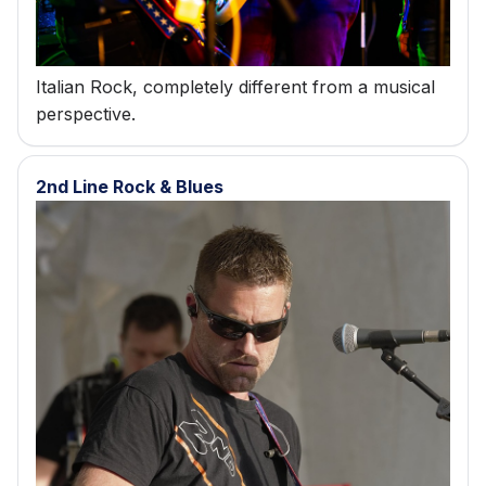
Italian Rock, completely different from a musical
perspective.
2nd Line Rock & Blues