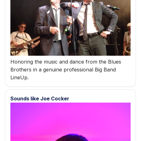
s
e
a
r
c
Honoring the music and dance from the Blues
h
Brothers in a genuine professional Big Band
i
LineUp.
n
g
Sounds like Joe Cocker