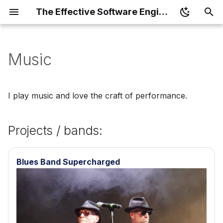
The Effective Software Engineer
T
y
Music
Book
Projects / bands:
p
e
The Effective Software
I play music and love the craft of performance.
Engineer - Card Game
t
o
Projects / bands:
s
t
Blues Band Supercharged
a
r
t